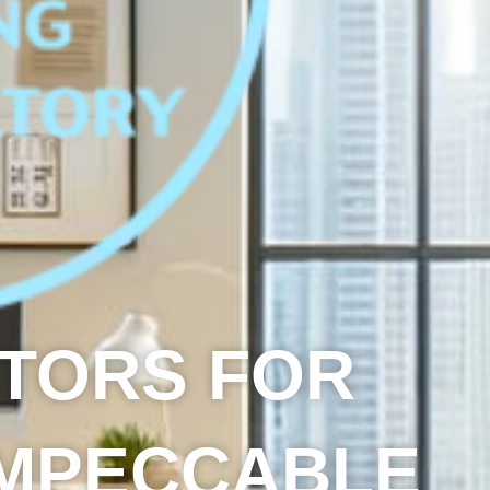
CTORS FOR
IMPECCABLE