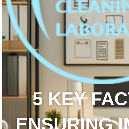
5 KEY FA
ENSURING 