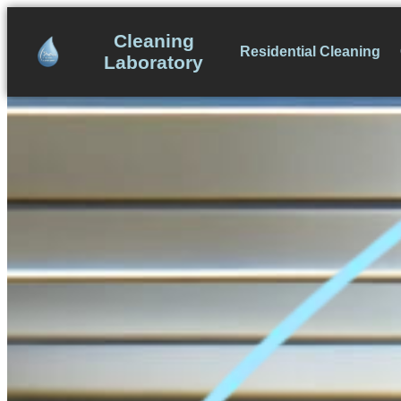
Skip
to
Cleaning
Residential Cleaning
content
Laboratory