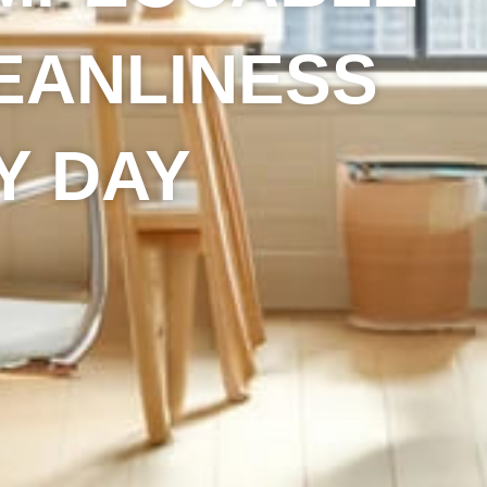
EANLINESS
Y DAY