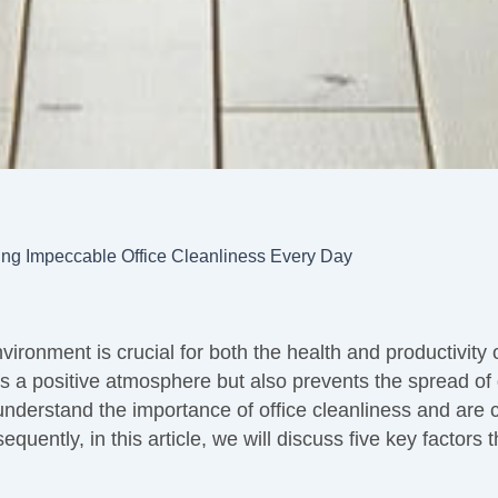
ing Impeccable Office Cleanliness Every Day
vironment is crucial for both the health and productivity
 a positive atmosphere but also prevents the spread of
understand the importance of office cleanliness and are 
equently, in this article, we will discuss five key factors