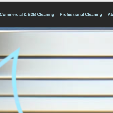
Commercial & B2B Cleaning
Professional Cleaning
Ab