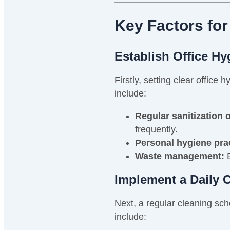
Key Factors for
Establish Office H
Firstly, setting clear offic
include:
Regular sanitization 
frequently.
Personal hygiene pra
Waste management:
E
Implement a Daily 
Next, a regular cleaning sche
include: