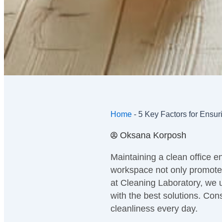
Home
-
5 Key Factors for Ensur
Oksana Korposh
Maintaining a clean office en
workspace not only promotes
at Cleaning Laboratory, we 
with the best solutions. Cons
cleanliness every day.