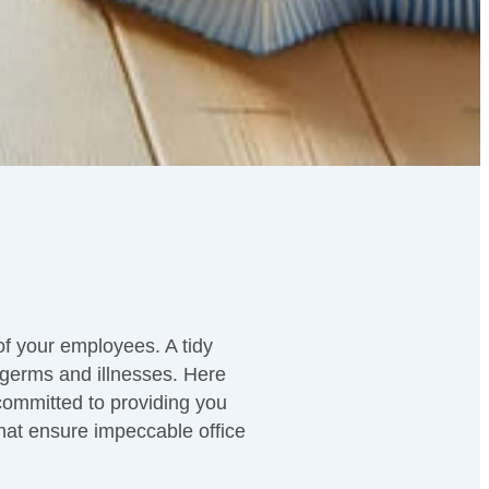
 of your employees. A tidy
 germs and illnesses. Here
committed to providing you
 that ensure impeccable office