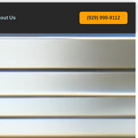
(929) 998-9112
out Us