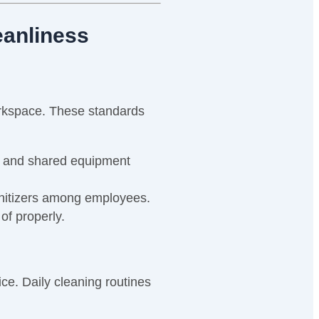
eanliness
workspace. These standards
, and shared equipment
nitizers among employees.
of properly.
ice. Daily cleaning routines