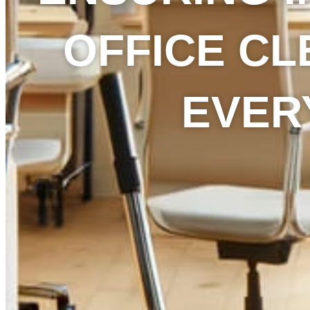
OFFICE CL
EVER