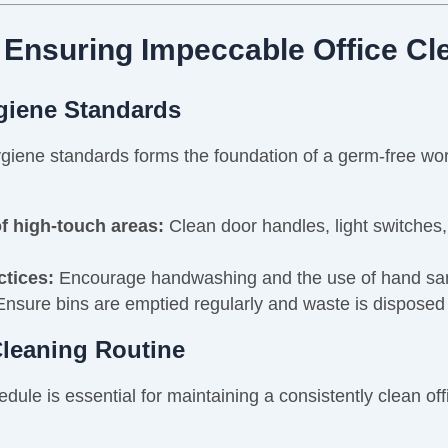
 Ensuring Impeccable Office Cl
ygiene Standards
e hygiene standards forms the foundation of a germ-free 
of high-touch areas:
Clean door handles, light switches
ctices:
Encourage handwashing and the use of hand sa
nsure bins are emptied regularly and waste is disposed 
Cleaning Routine
dule is essential for maintaining a consistently clean off